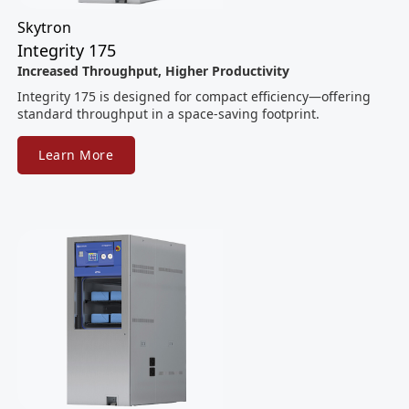
Skytron
Integrity 175
Increased Throughput, Higher Productivity
Integrity 175 is designed for compact efficiency—offering
standard throughput in a space-saving footprint.
Learn More