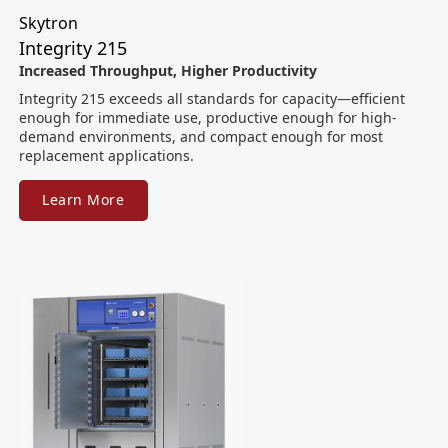
Skytron
Integrity 215
Increased Throughput, Higher Productivity
Integrity 215 exceeds all standards for capacity—efficient
enough for immediate use, productive enough for high-
demand environments, and compact enough for most
replacement applications.
Learn More