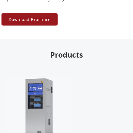
Download Brochure
Products