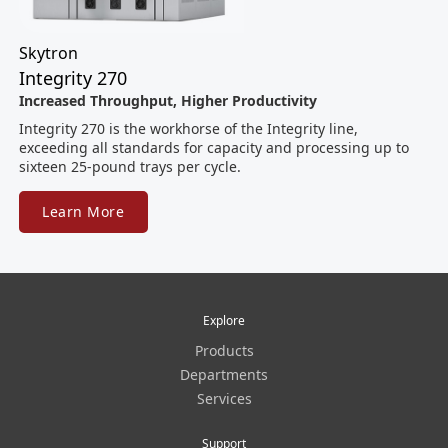
Skytron
Integrity 270
Increased Throughput, Higher Productivity
Integrity 270 is the workhorse of the Integrity line,
exceeding all standards for capacity and processing up to
sixteen 25-pound trays per cycle.
Learn More
Explore
Products
Departments
Services
Support