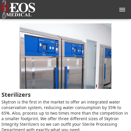
Sterilizers
Skytron is the first in the market to offer an integrated water
conservation system, reducing water consumption by 35% to
65%. Also, process up to two times more than the competition in
a smaller footprint. We offer three different sizes of Skytron
Integrity Sterilizers so we can outfit your Sterile Processing
Department with exactly what you need.